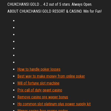
CHUKCHANSI GOLD ... 4.2 out of 5 stars. Always Open.
ABOUT CHUKCHANSI GOLD RESORT & CASINO. Win for Fun!
How to handle poker losses
Best way to make money from online poker
Will of fortune slot machine
Prix call of duty geant casino
Remove casino pre wager bonus
Hp common slot platinum plus power supply kit
Winner casino free promo codes