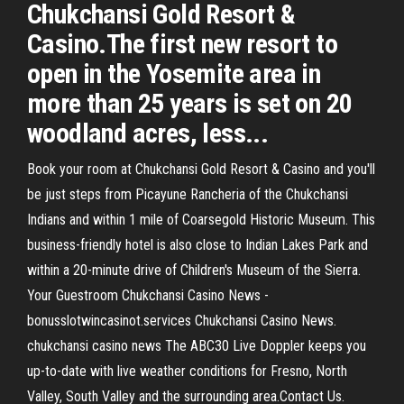
Chukchansi Gold Resort &
Casino.The first new resort to
open in the Yosemite area in
more than 25 years is set on 20
woodland acres, less...
Book your room at Chukchansi Gold Resort & Casino and you'll
be just steps from Picayune Rancheria of the Chukchansi
Indians and within 1 mile of Coarsegold Historic Museum. This
business-friendly hotel is also close to Indian Lakes Park and
within a 20-minute drive of Children's Museum of the Sierra.
Your Guestroom Chukchansi Casino News -
bonusslotwincasinot.services Chukchansi Casino News.
chukchansi casino news The ABC30 Live Doppler keeps you
up-to-date with live weather conditions for Fresno, North
Valley, South Valley and the surrounding area.Contact Us.