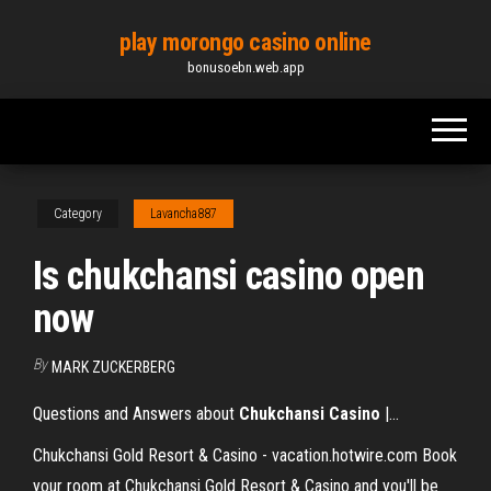
Skip
play morongo casino online
to
bonusoebn.web.app
the
content
Category
Lavancha887
Is chukchansi casino open
now
By
MARK ZUCKERBERG
Questions and Answers about
Chukchansi
Casino
|…
Chukchansi Gold Resort & Casino - vacation.hotwire.com Book
your room at Chukchansi Gold Resort & Casino and you'll be