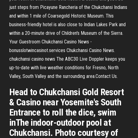
just steps from Picayune Rancheria of the Chukchansi Indians
and within 1 mile of Coarsegold Historic Museum. This
business-friendly hotel is also close to Indian Lakes Park and
within a 20-minute drive of Children's Museum of the Sierra.
Your Guestroom Chukchansi Casino News -
bonusslotwincasinot.services Chukchansi Casino News.
chukchansi casino news The ABC30 Live Doppler keeps you
up-to-date with live weather conditions for Fresno, North
Valley, South Valley and the surrounding area.Contact Us.
Head to Chukchansi Gold Resort
& Casino near Yosemite's South
Entrance to roll the dice, swim
inThe indoor-outdoor pool at
Chukchansi. Photo courtesy of