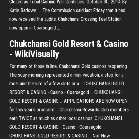
Closed as Tribal Gaming War Continues. October 30, 2014 By
Katie Barlowe. ... The Commission said last Friday that it had
now received the audits. Chukchansi Crossing Fuel Station
now open in Coarsegold ...
Chukchansi
Gold Resort &
Casino
- WikiVisually
For many of those in line, Chukchansi Gold casino’s reopening
Thursday morning represented a mini-vacation, a stop for a
meal and the lure of a few slots or a ... CHUKCHANSI GOLD
RESORT & CASINO - Casino - Coarsegold ... CHUKCHANSI
GOLD RESORT & CASINO ... APPLICATIONS ARE NOW OPEN
for this year's program! ... Chukchansi Rewards Club members
earn TWICE as much as other local casinos. CHUKCHANSI
GOLD RESORT & CASINO - Casino - Coarsegold ...
CHUKCHANSI GOLD RESORT & CASINO ... Not Now.