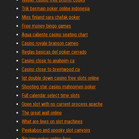
Trik bermain poker online indonesia
Miss finland sara chafak poker
Free money bingo games
Agua caliente casino seating chart
Casino royale branson cameo
Reglas basicas del poker cerrado
Casino close to anaheim ca
Casino close to brentwood ca
Igt double down casino free slots online
Shooting star casino mahnomen poker
Full calendar select time slots
Open slot with no current process apache
The great wall online
What are lines on slot machines
Peekaboo and spooky slot canyons
Big two poker online free