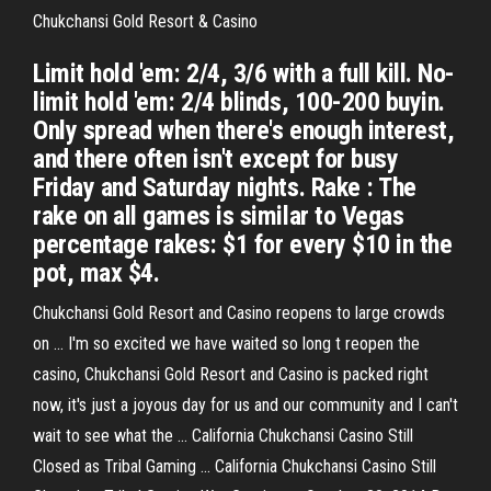
Chukchansi Gold Resort & Casino
Limit hold 'em: 2/4, 3/6 with a full kill. No-
limit hold 'em: 2/4 blinds, 100-200 buyin.
Only spread when there's enough interest,
and there often isn't except for busy
Friday and Saturday nights. Rake : The
rake on all games is similar to Vegas
percentage rakes: $1 for every $10 in the
pot, max $4.
Chukchansi Gold Resort and Casino reopens to large crowds
on ... I'm so excited we have waited so long t reopen the
casino, Chukchansi Gold Resort and Casino is packed right
now, it's just a joyous day for us and our community and I can't
wait to see what the ... California Chukchansi Casino Still
Closed as Tribal Gaming ... California Chukchansi Casino Still