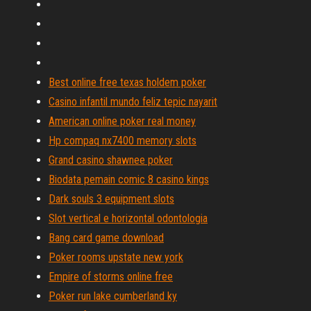
Best online free texas holdem poker
Casino infantil mundo feliz tepic nayarit
American online poker real money
Hp compaq nx7400 memory slots
Grand casino shawnee poker
Biodata pemain comic 8 casino kings
Dark souls 3 equipment slots
Slot vertical e horizontal odontologia
Bang card game download
Poker rooms upstate new york
Empire of storms online free
Poker run lake cumberland ky