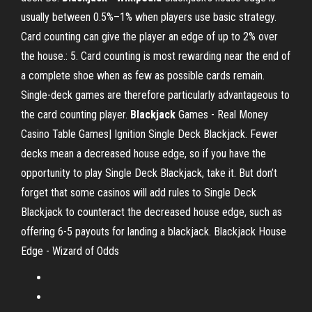
usually between 0.5%–1% when players use basic strategy.
Card counting can give the player an edge of up to 2% over
the house.: 5. Card counting is most rewarding near the end of
a complete shoe when as few as possible cards remain.
Single-deck games are therefore particularly advantageous to
the card counting player.
Blackjack
Games - Real Money
Casino Table Games| Ignition Single Deck Blackjack. Fewer
decks mean a decreased house edge, so if you have the
opportunity to play Single Deck Blackjack, take it. But don’t
forget that some casinos will add rules to Single Deck
Blackjack to counteract the decreased house edge, such as
offering 6-5 payouts for landing a blackjack. Blackjack House
Edge - Wizard of Odds