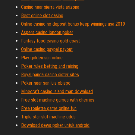
Casino near sierra vista arizona
Best online slot casino
Online casino no deposit bonus keep winnings usa 2019
Aspers casino london poker
Fantasy food casino gold coast
Online casino paypal payout
Play golden sun online
Poker rules betting and raising
Royal panda casino sister sites
Poker near san luis obispo
Minecraft casino island map download
Free slot machine games with cherries
Free roulette game online fun
Triple star slot machine odds
Download dewa poker untuk android