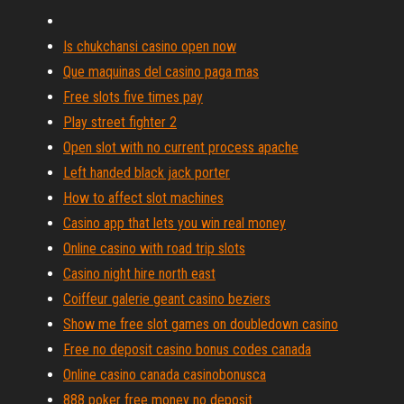
Is chukchansi casino open now
Que maquinas del casino paga mas
Free slots five times pay
Play street fighter 2
Open slot with no current process apache
Left handed black jack porter
How to affect slot machines
Casino app that lets you win real money
Online casino with road trip slots
Casino night hire north east
Coiffeur galerie geant casino beziers
Show me free slot games on doubledown casino
Free no deposit casino bonus codes canada
Online casino canada casinobonusca
888 poker free money no deposit