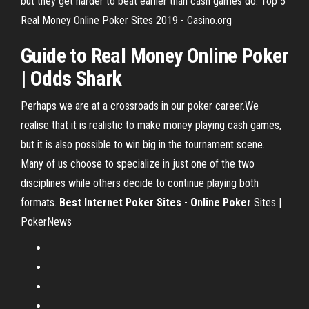
but they get harder to beat earlier than cash games do. Top 5
Real Money Online Poker Sites 2019 - Casino.org
Guide to Real
Money
Online Poker
| Odds Shark
Perhaps we are at a crossroads in our poker career.We
realise that it is realistic to make money playing cash games,
but it is also possible to win big in the tournament scene.
Many of us choose to specialize in just one of the two
disciplines while others decide to continue playing both
formats.
Best Internet Poker Sites
-
Online
Poker
Sites |
PokerNews