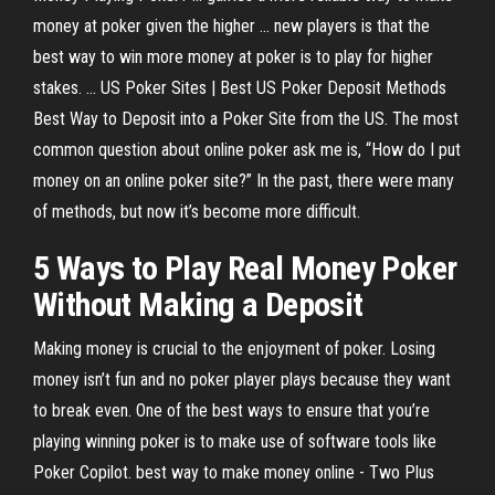
money at poker given the higher ... new players is that the
best way to win more money at poker is to play for higher
stakes. ... US Poker Sites | Best US Poker Deposit Methods
Best Way to Deposit into a Poker Site from the US. The most
common question about online poker ask me is, “How do I put
money on an online poker site?” In the past, there were many
of methods, but now it’s become more difficult.
5
Ways
to
Play Real Money Poker
Without
Making a Deposit
Making money is crucial to the enjoyment of poker. Losing
money isn’t fun and no poker player plays because they want
to break even. One of the best ways to ensure that you’re
playing winning poker is to make use of software tools like
Poker Copilot. best way to make money online - Two Plus