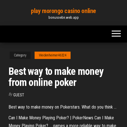
Skip
play morongo casino online
to
bonusoebn.web.app
the
content
Category
Weidenheimer46324
Best way to make money
from online poker
By
GUEST
Best way to make money on Pokerstars. What do you think ...
Can I Make Money Playing Poker? | PokerNews Can I Make
Money Playing Poker? ... games a more reliable way to make