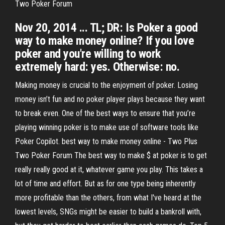
Two Poker Forum
Nov 20, 2014 ... TL; DR: Is Poker a good
way to make money online? If you love
poker and you're willing to work
extremely hard: yes. Otherwise: no.
Making money is crucial to the enjoyment of poker. Losing
money isn’t fun and no poker player plays because they want
to break even. One of the best ways to ensure that you’re
playing winning poker is to make use of software tools like
Poker Copilot. best way to make money online - Two Plus
Two Poker Forum The best way to make $ at poker is to get
really really good at it, whatever game you play. This takes a
lot of time and effort. But as for one type being inherently
more profitable than the others, from what I've heard at the
lowest levels, SNGs might be easier to build a bankroll with,